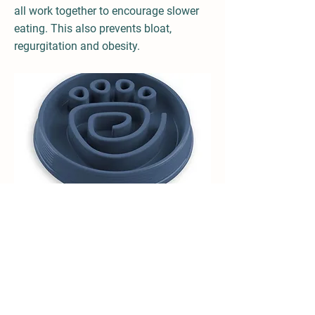
all work together to encourage slower
eating. This also prevents bloat,
regurgitation and obesity.
Made from sturdy, break-resistant
polypropylene and is BPA, PVC and Phthalate
free. It also features a non-skid base to
reduce sliding and tipping. Both dishwasher
and microwave safe.