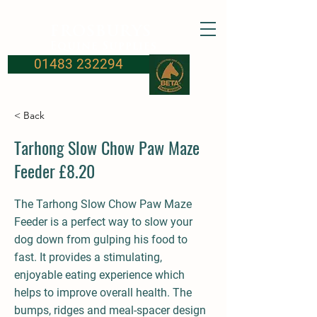
FROSBURYS
Equine Supplies
01483 232294
< Back
Tarhong Slow Chow Paw Maze
Feeder £8.20
The Tarhong Slow Chow Paw Maze
Feeder is a perfect way to slow your
dog down from gulping his food to
fast. It provides a stimulating,
enjoyable eating experience which
helps to improve overall health. The
bumps, ridges and meal-spacer design