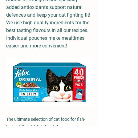
added antioxidants support natural
defences and keep your cat fighting fit!
We use high quality ingredients for the
best tasting flavours in all our recipes.
Individual pouches make mealtimes
easier and more convenient!
The ultimate selection of cat food for fish-
loving felines! A fish feast they can enjoy
whilst receiving 100% of their daily needs