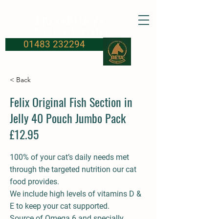
FROSBURYS
Equine Supplies
01483 232294
< Back
Felix Original Fish Section in
Jelly 40 Pouch Jumbo Pack
£12.95
100% of your cat’s daily needs met
through the targeted nutrition our cat
food provides.
We include high levels of vitamins D &
E to keep your cat supported.
Source of Omega 6 and specially