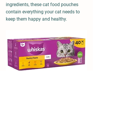
ingredients, these cat food pouches
contain everything your cat needs to
keep them happy and healthy.
With high quality protein to support strong
muscles, formulated with Vitamin C to help
support natural defences and with Zinc,
essential for healthy skin and coat.
Previous
Next