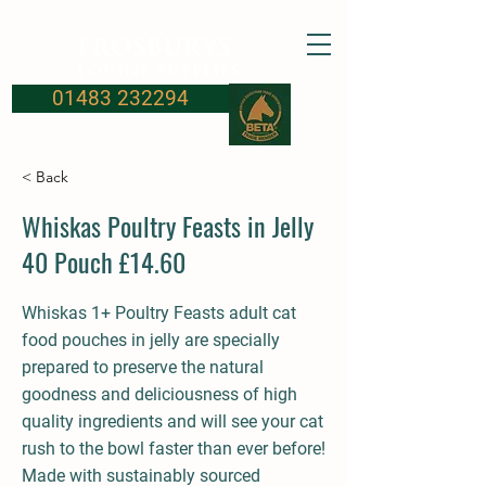
FROSBURYS
Equine Supplies
01483 232294
< Back
Whiskas Poultry Feasts in Jelly
40 Pouch £14.60
Whiskas 1+ Poultry Feasts adult cat
food pouches in jelly are specially
prepared to preserve the natural
goodness and deliciousness of high
quality ingredients and will see your cat
rush to the bowl faster than ever before!
Made with sustainably sourced