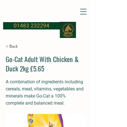
FROSBURYS
Equine Supplies
01483 232294
< Back
Go-Cat Adult With Chicken &
Duck 2kg £5.65
A combination of ingredients including
cereals, meat, vitamins, vegetables and
minerals make Go-Cat a 100%
complete and balanced meal.