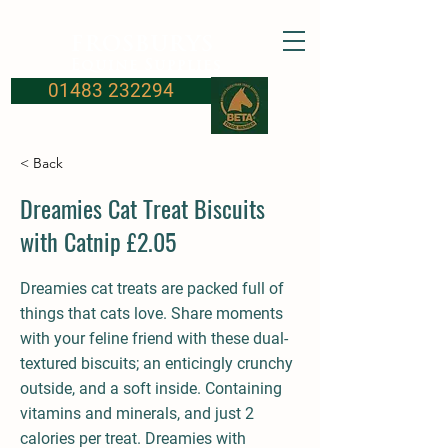
FROSBURYS
Equine Supplies
01483 232294
< Back
Dreamies Cat Treat Biscuits
with Catnip £2.05
Dreamies cat treats are packed full of
things that cats love. Share moments
with your feline friend with these dual-
textured biscuits; an enticingly crunchy
outside, and a soft inside. Containing
vitamins and minerals, and just 2
calories per treat. Dreamies with