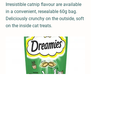
Irresistible catnip flavour are available
in a convenient, resealable 60g bag.
Deliciously crunchy on the outside, soft
on the inside cat treats.
Available in several deliciously tasty flavours:
Chicken, Beef, Duck, Salmon, Cheese, Turkey,
Tuna, Catnip and many other exciting
flavours!