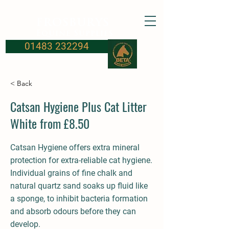
FROSBURYS
Equine Supplies
01483 232294
< Back
Catsan Hygiene Plus Cat Litter
White from £8.50
Catsan Hygiene offers extra mineral
protection for extra-reliable cat hygiene.
Individual grains of fine chalk and
natural quartz sand soaks up fluid like
a sponge, to inhibit bacteria formation
and absorb odours before they can
develop.