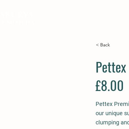
SBURYS
FEED
BEDDING
EQUIN
e Supplies
< Back
Pettex
£8.00
Pettex Premi
our unique s
clumping and