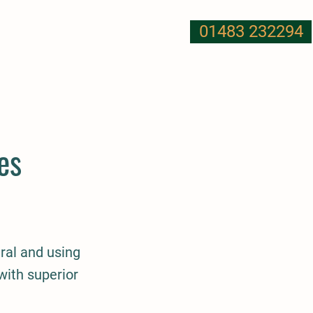
01483 232294
T US
NUTRITION
MORE
es
ral and using
with superior