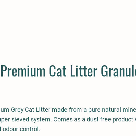
E
COMPANION
SMALL HOLDER
CLOTHING
CONTAC
 Premium Cat Litter Granul
um Grey Cat Litter made from a pure natural mine
uper sieved system. Comes as a dust free product 
 odour control.