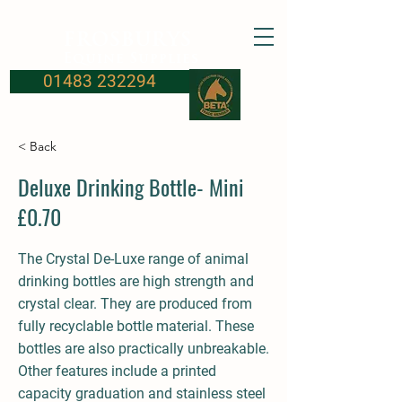
FROSBURYS
Equine Supplies
01483 232294
< Back
Deluxe Drinking Bottle- Mini
£0.70
The Crystal De-Luxe range of animal
drinking bottles are high strength and
crystal clear. They are produced from
fully recyclable bottle material. These
bottles are also practically unbreakable.
Other features include a printed
capacity graduation and stainless steel