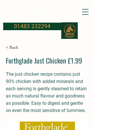
FROSBURYS
Equine Supplies
01483 232294
< Back
Forthglade Just Chicken £1.99
The just chicken recipe contains just
90% chicken with added minerals and
each serving is gently steamed to retain
as much natural flavour and goodness
as possible. Easy to digest and gentle
on even the most sensitive of tummies.