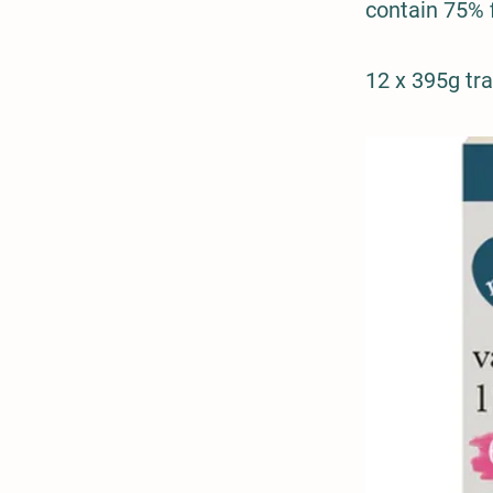
contain 75% 
12 x 395g tr