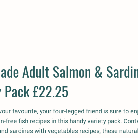
E
COMPANION
SMALL HOLDER
CLOTHING
CONTAC
lade Adult Salmon & Sardin
y Pack £22.25
lavour favourite, your four-legged friend is sure to e
in-free fish recipes in this handy variety pack. Cont
nd sardines with vegetables recipes, these natura