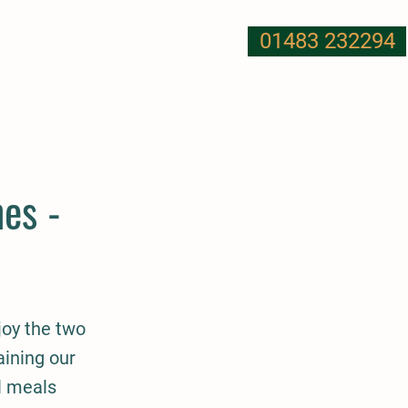
01483 232294
T US
NUTRITION
MORE
es -
njoy the two
aining our
l meals