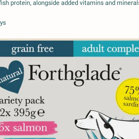
fish protein, alongside added vitamins and mineral
ays