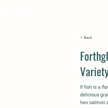
SBURYS
FEED
BEDDING
EQUIN
e Supplies
< Back
Forthg
Variet
If fish is a f
delicious gra
two salmon a