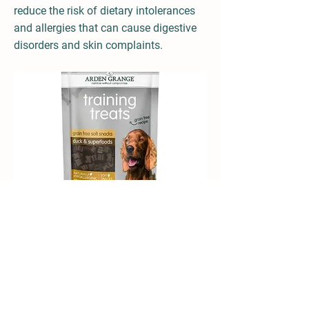
reduce the risk of dietary intolerances
and allergies that can cause digestive
disorders and skin complaints.
Dry food Training Treats Grain Free - Duck
and Superfoods 80g from Arden Grange at a
glance: Grain free recipes, soft snacks,
naturally hypoallergenic, not tested on
animals, with superfoods