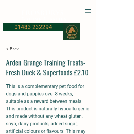
FROSBURYS
Equine Supplies
01483 232294
< Back
Arden Grange Training Treats-
Fresh Duck & Superfoods £2.10
This is a complementary pet food for
dogs and puppies over 8 weeks,
suitable as a reward between meals.
This product is naturally hypoallergenic
and made without any wheat gluten,
soya, dairy products, added sugar,
artificial colours or flavours. This may