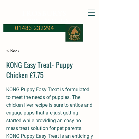
FROSBURYS
Equine Supplies
01483 232294
< Back
KONG Easy Treat- Puppy
Chicken £7.75
KONG Puppy Easy Treat is formulated
to meet the needs of puppies. The
chicken liver recipe is sure to entice and
engage pups that are just getting
started while providing an easy no-
mess treat solution for pet parents.
KONG Puppy Easy Treat is an enticingly