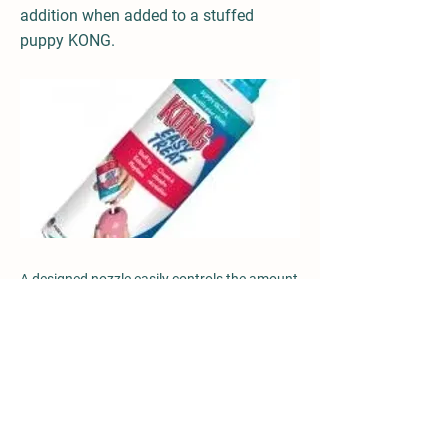
addition when added to a stuffed
puppy KONG.
A designed nozzle easily controls the amount
of KONG Puppy Easy treat while having the
added benefit of a convenient, no mess
stuffing solution. Looking for help with crate
training? Add KONG Puppy Easy Treat to
your puppy KONG, for an enjoyable in-crate
experience. 225g