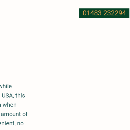
01483 232294
T US
NUTRITION
MORE
while
 USA, this
on when
e amount of
nient, no