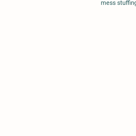
mess stuffing