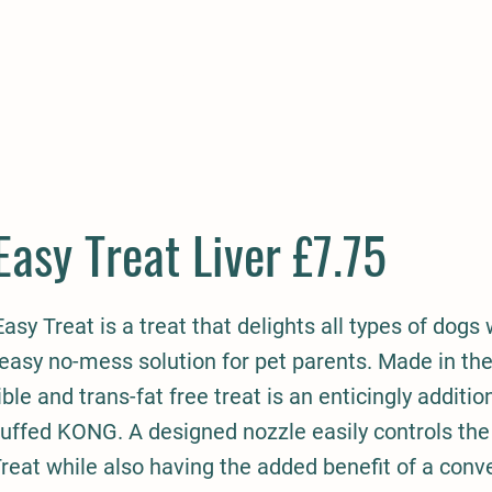
E
COMPANION
SMALL HOLDER
CLOTHING
CONTAC
asy Treat Liver £7.75
sy Treat is a treat that delights all types of dogs 
easy no-mess solution for pet parents. Made in the
ible and trans-fat free treat is an enticingly additi
tuffed KONG. A designed nozzle easily controls th
eat while also having the added benefit of a conve