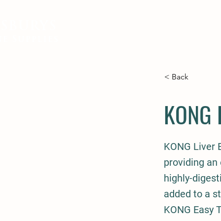
SBURYS
FEED
BEDDING
EQUIN
e Supplies
< Back
KONG E
KONG Liver Ea
providing an 
highly-digest
added to a s
KONG Easy Tr