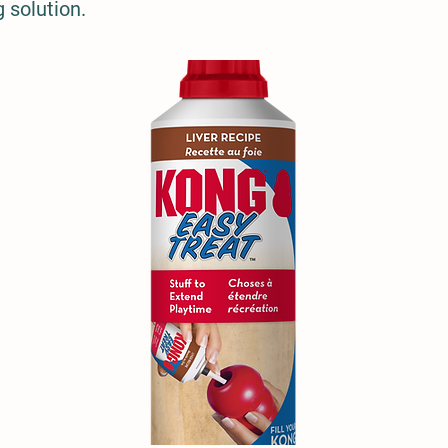
 solution.