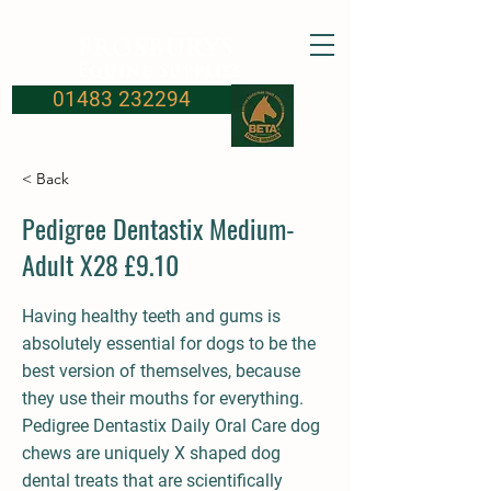
FROSBURYS
Equine Supplies
01483 232294
< Back
Pedigree Dentastix Medium-
Adult X28 £9.10
Having healthy teeth and gums is
absolutely essential for dogs to be the
best version of themselves, because
they use their mouths for everything.
Pedigree Dentastix Daily Oral Care dog
chews are uniquely X shaped dog
dental treats that are scientifically