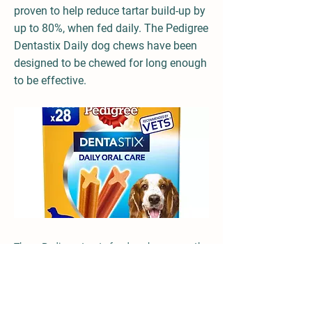
proven to help reduce tartar build-up by
up to 80%, when fed daily. The Pedigree
Dentastix Daily dog chews have been
designed to be chewed for long enough
to be effective.
These Pedigree treats for dogs have a gently
abrasive texture combined with active
ingredients that work with your dog's saliva,
help to reduce the build-up of plaque and