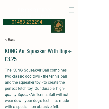
FROSBURYS
Equine Supplies
01483 232294
< Back
KONG Air Squeaker With Rope-
£3.25
The KONG SqueakAir Ball combines
two classic dog toys - the tennis ball
and the squeaker toy - to create the
perfect fetch toy. Our durable, high-
quality SqueakAir Tennis Ball will not
wear down your dog's teeth. It's made
with a special non-abrasive felt.