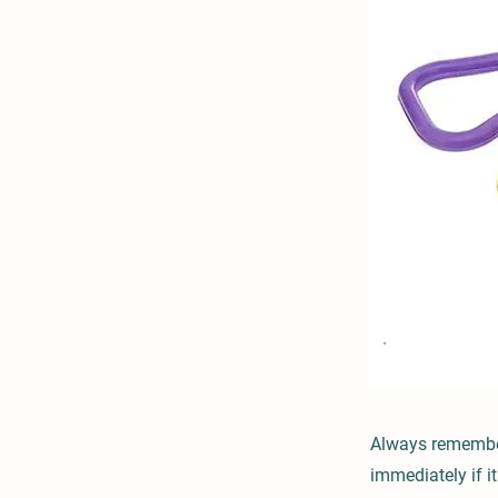
Always remember 
immediately if 