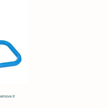
remove it