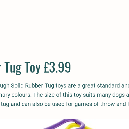
E
COMPANION
SMALL HOLDER
CLOTHING
CONTAC
 Tug Toy £3.99
ugh Solid Rubber Tug toys are a great standard an
ary colours. The size of this toy suits many dogs a
 tug and can also be used for games of throw and f