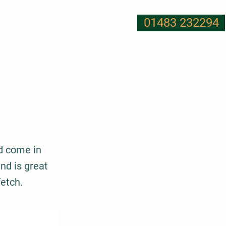
01483 232294
T US
NUTRITION
MORE
d come in
nd is great
etch.