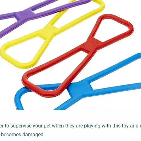
to supervise your pet when they are playing with this toy and 
it becomes damaged.