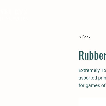
SBURYS
FEED
BEDDING
EQUIN
e Supplies
< Back
Rubber
Extremely To
assorted prim
for games of