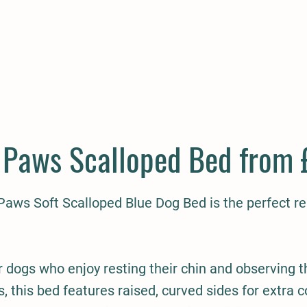
E
COMPANION
SMALL HOLDER
CLOTHING
CONTAC
Paws Scalloped Bed from 
aws Soft Scalloped Blue Dog Bed is the perfect res
 dogs who enjoy resting their chin and observing t
, this bed features raised, curved sides for extra 