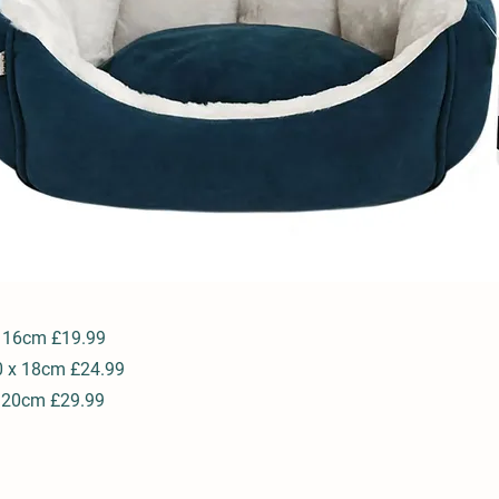
x 16cm £19.99
0 x 18cm £24.99
x 20cm £29.99