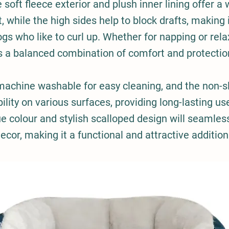
e soft fleece exterior and plush inner lining offer a 
 while the high sides help to block drafts, making i
ogs who like to curl up. Whether for napping or relax
s a balanced combination of comfort and protectio
 machine washable for easy cleaning, and the non-s
ility on various surfaces, providing long-lasting us
ue colour and stylish scalloped design will seamles
cor, making it a functional and attractive additio