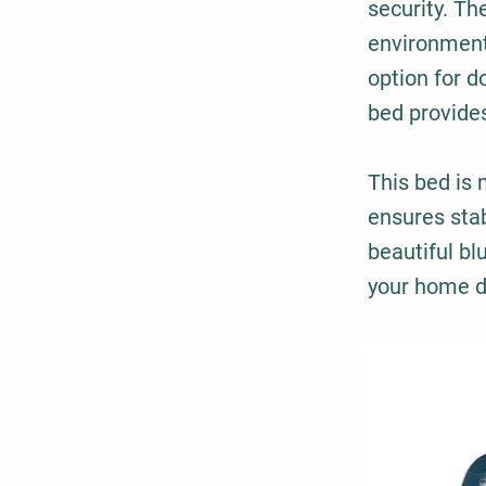
security. Th
environment,
option for d
bed provide
This bed is
ensures stab
beautiful bl
your home de