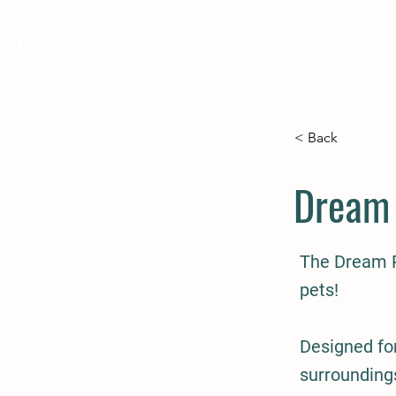
SBURYS
FEED
BEDDING
EQUIN
e Supplies
< Back
Dream 
The Dream P
pets!
Designed for
surroundings