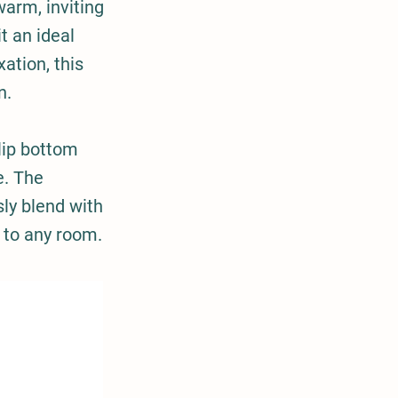
warm, inviting
t an ideal
ation, this
n.
lip bottom
e. The
sly blend with
n to any room.