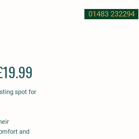
01483 232294
T US
NUTRITION
MORE
£19.99
ting spot for
heir
comfort and