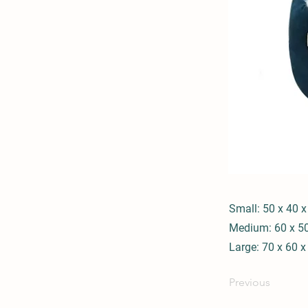
Small: 50 x 40 
Medium: 60 x 5
Large: 70 x 60 
Previous