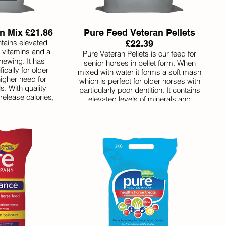
n Mix £21.86
Pure Feed Veteran Pellets
tains elevated
£22.39
d vitamins and a
Pure Veteran Pellets is our feed for
hewing. It has
senior horses in pellet form. When
cally for older
mixed with water it forms a soft mash
igher need for
which is perfect for older horses with
s. With quality
particularly poor dentition. It contains
release calories,
elevated levels of minerals and
who are still in
vitamins which older horses often
equire extra
require. With slow-release calories and
 condition. Like
good quality protein it helps older
 Veteran Mix is
horses who require extra assistance
the balancer is
maintaining condition or are still in
ded.
regular work. Pure Veteran Pellets
incorporate a balancer making them
very good value for money.