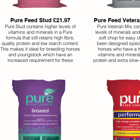
Pure Feed Stud £21.97
Pure Feed Vetera
Pure Stud contains higher levels of
Pure Veteran Mix con
vitamins and minerals in a Pure
levels of minerals an
formula that still retains high fibre,
soft chop for easy c
quality protein and low starch content.
been designed specifi
This makes it ideal for breeding horses
horses who have a h
and youngstock which have an
vitamins and mineral
increased requirement for these
protein and extra slow-
nutrients. It is the perfect recipe for
it helps senior horses 
healthy growth and development in an
regular work or r
all-in-one bag.
assistance maintaining
our other feeds, Pure
great value because 
also inclu