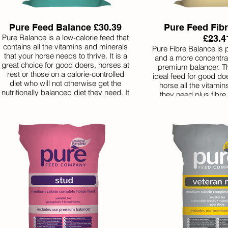
Pure Feed Balance £30.39
Pure Feed Fib
Pure Balance is a low-calorie feed that
£23.4
contains all the vitamins and minerals
Pure Fibre Balance is 
that your horse needs to thrive. It is a
and a more concentrat
great choice for good doers, horses at
premium balancer. Th
rest or those on a calorie-controlled
ideal feed for good doe
diet who will not otherwise get the
horse all the vitami
nutritionally balanced diet they need. It
they need plus fibre
can be used on its own or to balance a
health. But it is low ca
home-made diet. Pure Balance is
for horses that do not 
served in small quantities so one bag
Because it is serv
will last a long time.
quantities, one bag l
making it excell