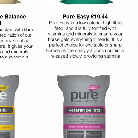
re Balance
Pure Easy £19.44
Pure Easy is a low calorie, high fibre
1
feed, and it is fully fortified with
packed with fibre
vitamins and minerals to ensure your
ed ration of our
horse gets everything it needs. It is a
is makes it an
perfect choice for excitable or sharp
rs. It gives your
horses as the energy it does contain is
ns and minerals
released slowly, providing stamina
 to support gut
rather than fizz. As it is very low in
lorie, so perfect
sugar and starch, it is also suitable for
need a lot extra.
horses with a history of laminitis.
ed in smaller
asts a long time
ent value.