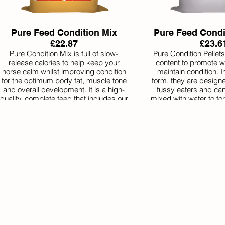
Pure Feed Condition Mix
Pure Feed Condit
£22.87
£23.6
Pure Condition Mix is full of slow-
Pure Condition Pellets
release calories to help keep your
content to promote w
horse calm whilst improving condition
maintain condition. In
for the optimum body fat, muscle tone
form, they are design
and overall development. It is a high-
fussy eaters and can
quality, complete feed that includes our
mixed with water to f
premium natural balancer. It’s
Condition Pellets inc
everything your horse needs
natural balancer with t
nutritionally in one bag.
of vitamins and miner
require. It’s a comple
horse in on