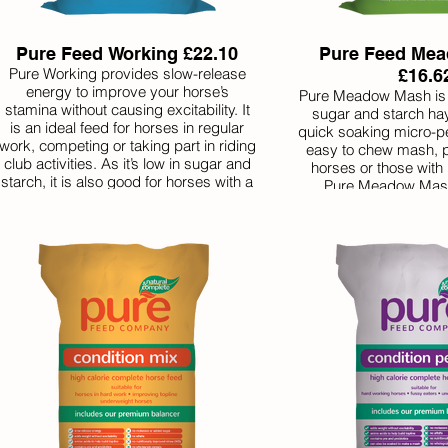
Pure Feed Working £22.10
Pure Feed Me
Pure Working provides slow-release
£16.6
energy to improve your horse’s
Pure Meadow Mash is a
stamina without causing excitability. It
sugar and starch hay
is an ideal feed for horses in regular
quick soaking micro-pe
work, competing or taking part in riding
easy to chew mash, pe
club activities. As it’s low in sugar and
horses or those with 
starch, it is also good for horses with a
Pure Meadow Mash
history of laminitis that need to gain
different herbs for impr
weight in a safe way. Like all our feeds
to help tempt even t
it is nutritionally complete with the
eaters.
balancer included, making it great
value.