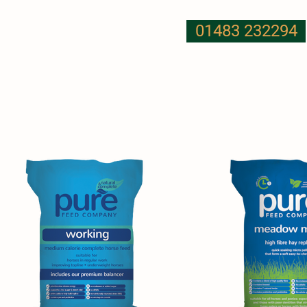
01483 232294
T US
NUTRITION
MORE