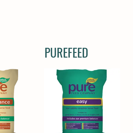
E
COMPANION
SMALL HOLDER
CLOTHING
CONTAC
PUREFEED