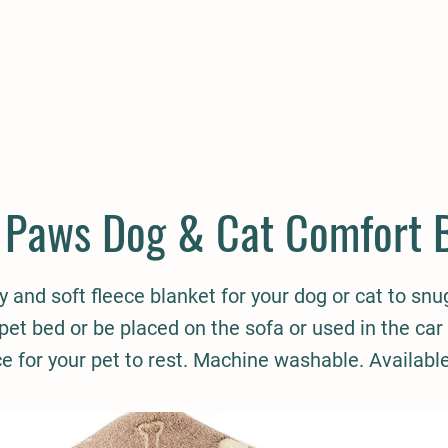
E
COMPANION
SMALL HOLDER
CLOTHING
CONTAC
 Paws Dog & Cat Comfort 
sy and soft fleece blanket for your dog or cat to snu
 pet bed or be placed on the sofa or used in the car 
ce for your pet to rest. Machine washable. Availabl