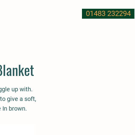
01483 232294
T US
NUTRITION
MORE
Blanket
ggle up with.
to give a soft,
e In brown.