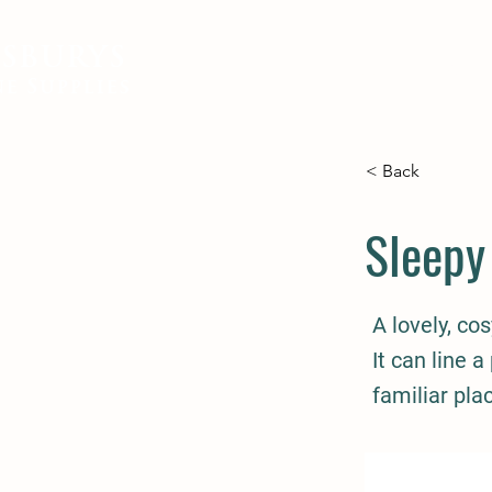
SBURYS
FEED
BEDDING
EQUIN
e Supplies
< Back
Sleepy
A lovely, co
It can line a
familiar pla