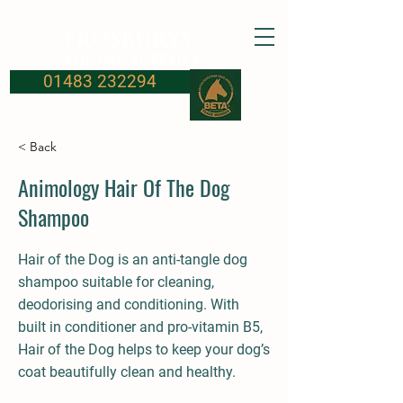
FROSBURYS
Equine Supplies
01483 232294
< Back
Animology Hair Of The Dog
Shampoo
Hair of the Dog is an anti-tangle dog
shampoo suitable for cleaning,
deodorising and conditioning. With
built in conditioner and pro-vitamin B5,
Hair of the Dog helps to keep your dog’s
coat beautifully clean and healthy.