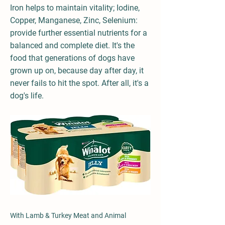
Iron helps to maintain vitality; Iodine,
Copper, Manganese, Zinc, Selenium:
provide further essential nutrients for a
balanced and complete diet. It's the
food that generations of dogs have
grown up on, because day after day, it
never fails to hit the spot. After all, it's a
dog's life.
With Lamb & Turkey Meat and Animal