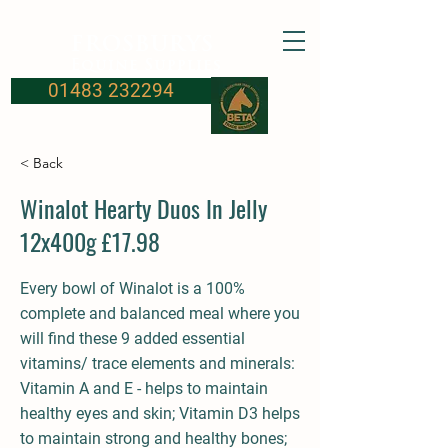
FROSBURYS
Equine Supplies
01483 232294
< Back
Winalot Hearty Duos In Jelly
12x400g £17.98
Every bowl of Winalot is a 100%
complete and balanced meal where you
will find these 9 added essential
vitamins/ trace elements and minerals:
Vitamin A and E - helps to maintain
healthy eyes and skin; Vitamin D3 helps
to maintain strong and healthy bones;