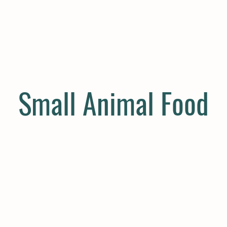
E
COMPANION
SMALL HOLDER
CLOTHING
CONTAC
Small Animal Food