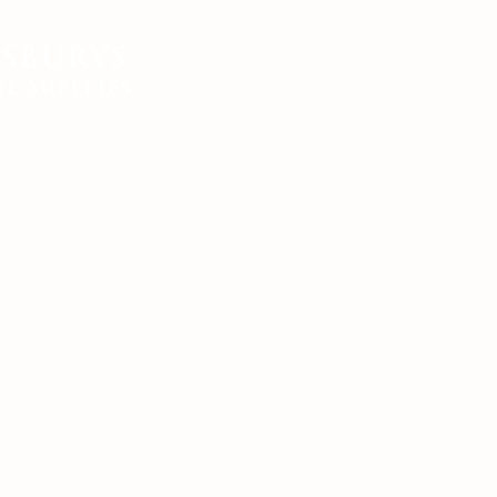
SBURYS
FEED
BEDDING
EQUIN
e Supplies