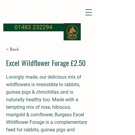
FROSBURYS
Equine Supplies
01483 232294
< Back
Excel Wildflower Forage £2.50
Lovingly made, our delicious mix of
wildflowers is irresistible to rabbits,
guinea pigs & chinchillas and is
naturally healthy too. Made with a
tempting mix of rose, hibiscus,
marigold & cornflower, Burgess Excel
Wildflower Forage is a complementary
feed for rabbits, guinea pigs and