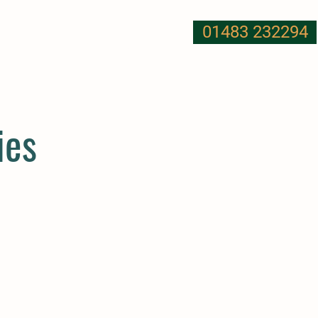
01483 232294
T US
NUTRITION
MORE
ies