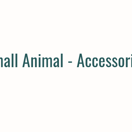
E
COMPANION
SMALL HOLDER
CLOTHING
CONTAC
all Animal - Accessor