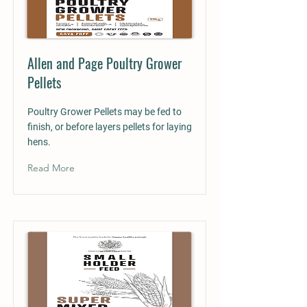
Allen and Page Poultry Grower
Pellets
Poultry Grower Pellets may be fed to
finish, or before layers pellets for laying
hens.
Read More