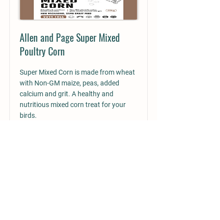
Allen and Page Super Mixed
Poultry Corn
Super Mixed Corn is made from wheat
with Non-GM maize, peas, added
calcium and grit. A healthy and
nutritious mixed corn treat for your
birds.
Read More