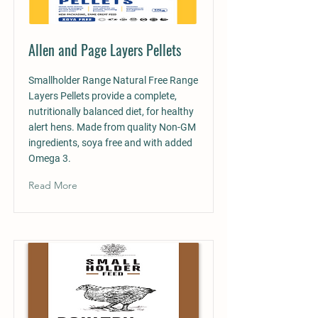
Allen and Page Layers Pellets
Smallholder Range Natural Free Range
Layers Pellets provide a complete,
nutritionally balanced diet, for healthy
alert hens. Made from quality Non-GM
ingredients, soya free and with added
Omega 3.
Read More