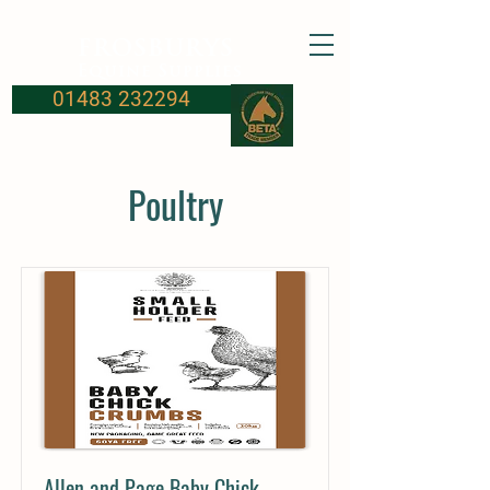
FROSBURYS
Equine Supplies
01483 232294
Poultry
Allen and Page Baby Chick