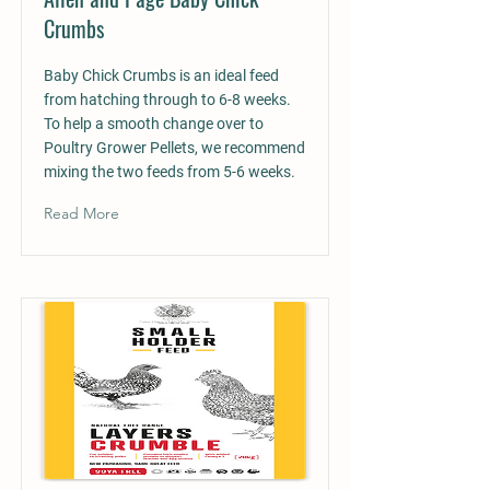
Crumbs
Baby Chick Crumbs is an ideal feed
from hatching through to 6-8 weeks.
To help a smooth change over to
Poultry Grower Pellets, we recommend
mixing the two feeds from 5-6 weeks.
Read More