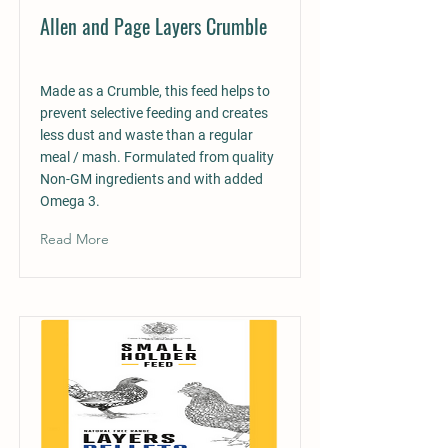
Allen and Page Layers Crumble
Made as a Crumble, this feed helps to
prevent selective feeding and creates
less dust and waste than a regular
meal / mash. Formulated from quality
Non-GM ingredients and with added
Omega 3.
Read More