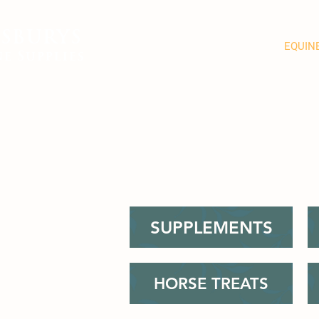
SBURYS
FEED
BEDDING
EQUIN
e Supplies
SUPPLEMENTS
HORSE TREATS