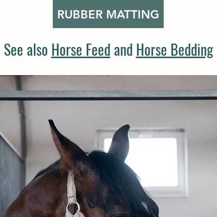
RUBBER MATTING
See also
Horse Feed
and
Horse Bedding