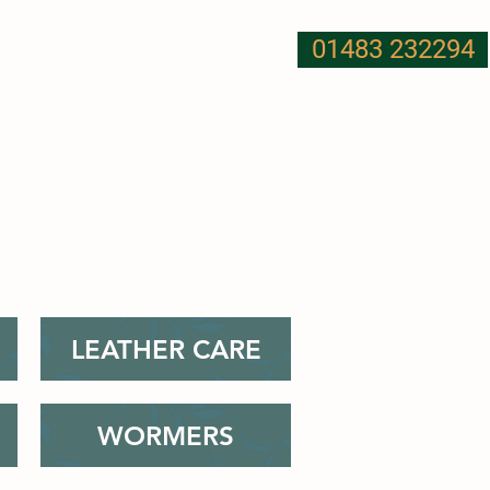
01483 232294
T US
NUTRITION
MORE
LEATHER CARE
WORMERS