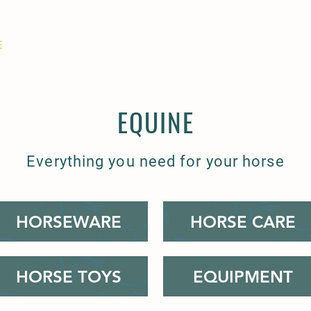
E
COMPANION
SMALL HOLDER
CLOTHING
CONTAC
EQUINE
Everything you need for your horse
HORSEWARE
HORSE CARE
HORSE TOYS
EQUIPMENT