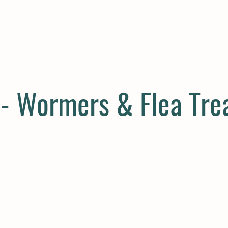
E
COMPANION
SMALL HOLDER
CLOTHING
CONTAC
 - Wormers & Flea Tr