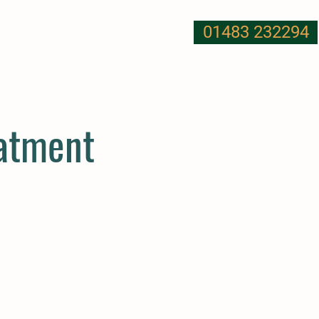
01483 232294
T US
NUTRITION
MORE
eatment