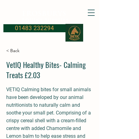
FROSBURYS
Equine Supplies
01483 232294
< Back
VetIQ Healthy Bites- Calming
Treats £2.03
VETIQ Calming bites for small animals
have been developed by our animal
nutritionists to naturally calm and
soothe your small pet. Comprising of a
crispy cereal shell with a cream-filled
centre with added Chamomile and
Lemon balm to help ease stress and