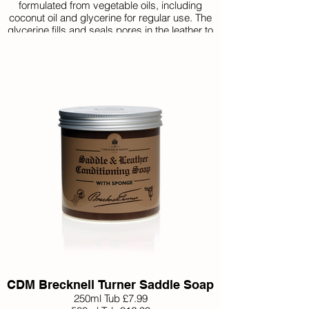
formulated from vegetable oils, including
coconut oil and glycerine for regular use. The
glycerine fills and seals pores in the leather to
form a barrier against salt, dirt, grease and
water. Use after ‘Step 1’ Belvoir Tack Cleaner.
CDM Brecknell Turner Saddle Soap
250ml Tub £7.99