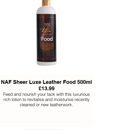
NAF Sheer Luxe Leather Food 500ml
£13.99
Feed and nourish your tack with this luxurious
rich lotion to revitalise and moisturise recently
cleaned or new leatherwork.