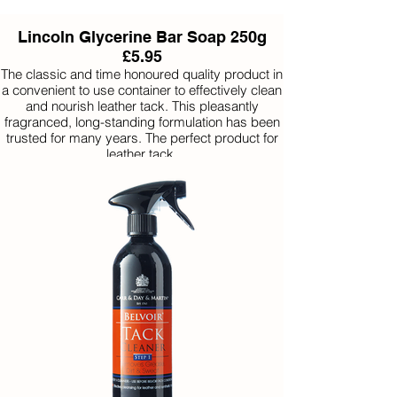
Lincoln Glycerine Bar Soap 250g
£5.95
The classic and time honoured quality product in
a convenient to use container to effectively clean
and nourish leather tack. This pleasantly
fragranced, long-standing formulation has been
trusted for many years. The perfect product for
leather tack.