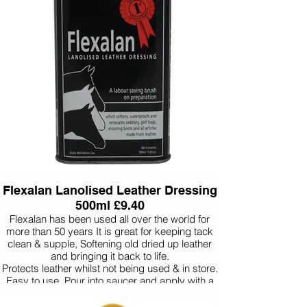
Flexalan Lanolised Leather Dressing
500ml £9.40
Flexalan has been used all over the world for
more than 50 years It is great for keeping tack
clean & supple, Softening old dried up leather
and bringing it back to life.
Protects leather whilst not being used & in store.
Easy to use. Pour into saucer and apply with a
brush (no need to unbuckle a bridle).
Under normal conditions use twice a month.