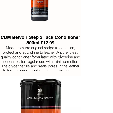
CDM Belvoir Step 2 Tack Conditioner
500ml £12.99
Made from the original recipe to condition,
protect and add shine to leather. A pure, clear,
quality conditioner formulated with glycerine and
coconut oil, for regular use with minimum effort.
The glycerine fills and seals pores in the leather
to form a barrier against salt, dirt, grease and
water. Use after ‘Step 1’ Belvoir Tack Cleaner.