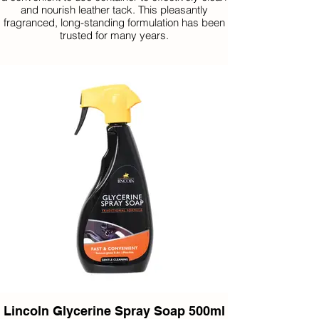
and nourish leather tack. This pleasantly
fragranced, long-standing formulation has been
trusted for many years.
Lincoln Glycerine Spray Soap 500ml