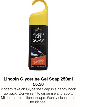
Does not stain
Lincoln Glycerine Gel Soap 250ml
£6.50
Modern take on Glycerine Soap in a handy hook
up pack. Convenient to dispense and apply.
Milder than traditional soaps. Gently cleans and
nourishes.