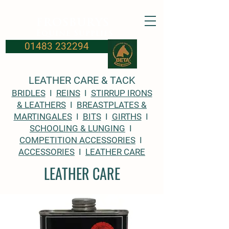
FROSBURYS
Equine Supplies
01483 232294
LEATHER CARE & TACK
BRIDLES
I
REINS
I
STIRRUP IRONS
& LEATHERS
I
BREASTPLATES &
MARTINGALES
I
BITS
I
GIRTHS
I
SCHOOLING & LUNGING
I
COMPETITION ACCESSORIES
I
ACCESSORIES
I
LEATHER CARE
LEATHER CARE