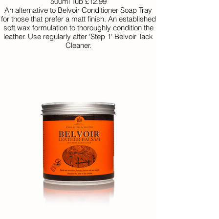
500ml Tub £12.99
An alternative to Belvoir Conditioner Soap Tray
for those that prefer a matt finish. An established
soft wax formulation to thoroughly condition the
leather. Use regularly after ‘Step 1‘ Belvoir Tack
Cleaner.