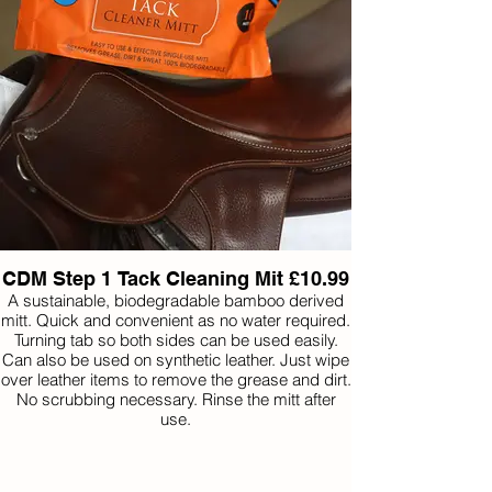
Belvoir Step 1 Tack Cleaner is specially
formulated to quickly and effortlessly eliminate
grease and dirt, ensuring it doesn’t excessively
wet the leather or harm the stitching.
Belvoir Step 2 Tack Conditioner is a soap spray,
formulated with glycerine, imparts a glossy,
protective sheen to the leather. The applied
coating not only nourishes the leather but also
fills and seals its pores. This process creates a
barrier that guards against salt, dirt, grease, and
water, preserving the integrity of the leather.
CDM Step 1 Tack Cleaning Mit £10.99
A sustainable, biodegradable bamboo derived
mitt. Quick and convenient as no water required.
Turning tab so both sides can be used easily.
Can also be used on synthetic leather. Just wipe
over leather items to remove the grease and dirt.
No scrubbing necessary. Rinse the mitt after
use.