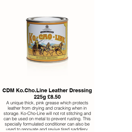
CDM Ko.Cho.Line Leather Dressing
225g £8.50
A unique thick, pink grease which protects
leather from drying and cracking when in
storage. Ko-Cho-Line will not rot stitching and
can be used on metal to prevent rusting. This
specially formulated conditioner can also be
used to renovate and revive tired saddlery.