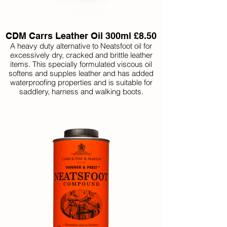
CDM Carrs Leather Oil 300ml £8.50
A heavy duty alternative to Neatsfoot oil for
excessively dry, cracked and brittle leather
items. This specially formulated viscous oil
softens and supples leather and has added
waterproofing properties and is suitable for
saddlery, harness and walking boots.