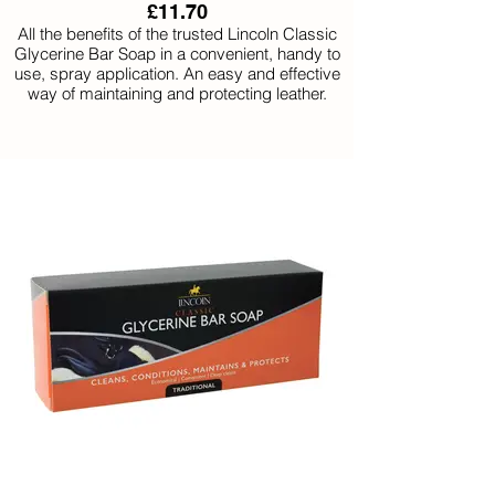
£11.70
All the benefits of the trusted Lincoln Classic
Glycerine Bar Soap in a convenient, handy to
use, spray application. An easy and effective
way of maintaining and protecting leather.