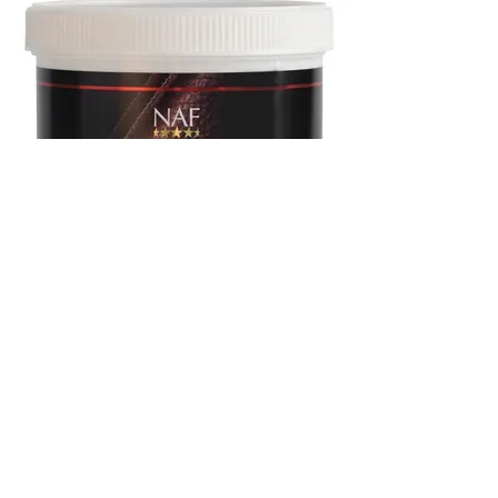
NAF Sheer Luxe Leather Balsam
400g £13.99
An intensive conditioner designed to penetrate
and nourish tack, keeping it luxuriously soft and
supple. With free sponge inside for easy
application.