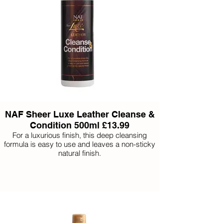
NAF Sheer Luxe Leather Cleanse &
Condition 500ml £13.99
For a luxurious finish, this deep cleansing
formula is easy to use and leaves a non-sticky
natural finish.