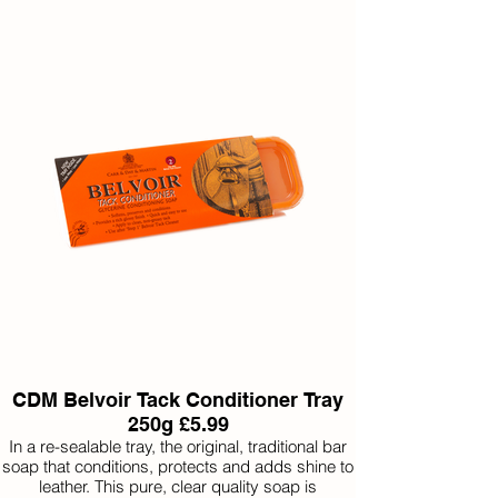
CDM Belvoir Tack Conditioner Tray
250g £5.99
In a re-sealable tray, the original, traditional bar
soap that conditions, protects and adds shine to
leather. This pure, clear quality soap is