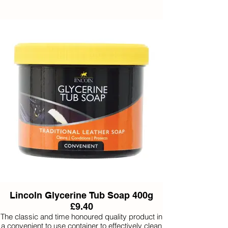
Lincoln Glycerine Tub Soap 400g
£9.40
The classic and time honoured quality product in
a convenient to use container to effectively clean