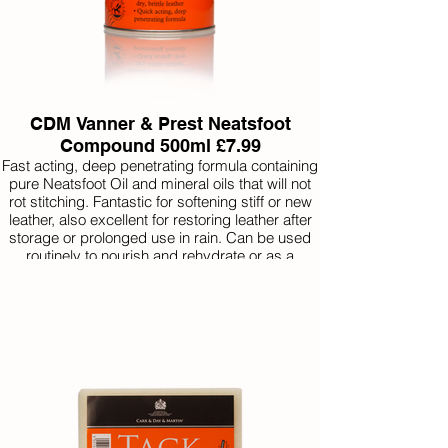
CDM Vanner & Prest Neatsfoot
Compound 500ml £7.99
Fast acting, deep penetrating formula containing
pure Neatsfoot Oil and mineral oils that will not
rot stitching. Fantastic for softening stiff or new
leather, also excellent for restoring leather after
storage or prolonged use in rain. Can be used
routinely to nourish and rehydrate or as a
preventative to avoid drying and cracking.