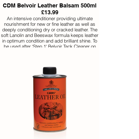
CDM Belvoir Leather Balsam 500ml
£13.99
An intensive conditioner providing ultimate
nourishment for new or fine leather as well as
deeply conditioning dry or cracked leather. The
soft Lanolin and Beeswax formula keeps leather
in optimum condition and add brilliant shine. To
be used after ‘Step 1‘ Belvoir Tack Cleaner on
occasions where a more intense condition is
required.