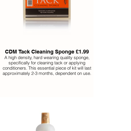
CDM Tack Cleaning Sponge £1.99
A high density, hard wearing quality sponge,
specifically for cleaning tack or applying
conditioners. This essential piece of kit will last
approximately 2-3 months, dependent on use.