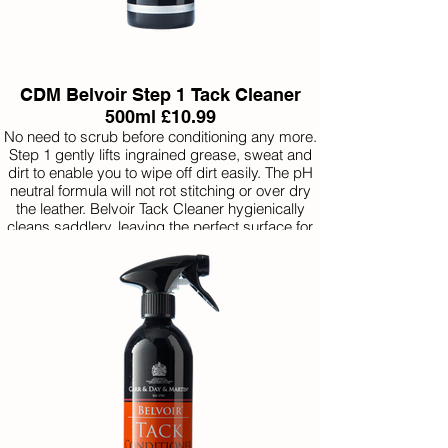
CDM Belvoir Step 1 Tack Cleaner
500ml £10.99
No need to scrub before conditioning any more.
Step 1 gently lifts ingrained grease, sweat and
dirt to enable you to wipe off dirt easily. The pH
neutral formula will not rot stitching or over dry
the leather. Belvoir Tack Cleaner hygienically
cleans saddlery, leaving the perfect surface for
the immediate application of a conditioning soap
or oil.