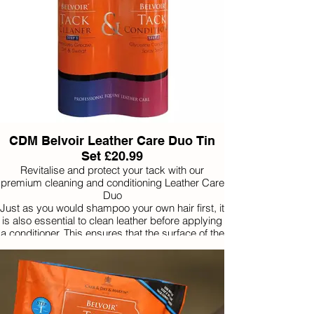
CDM Belvoir Leather Care Duo Tin
Set £20.99
Revitalise and protect your tack with our
premium cleaning and conditioning Leather Care
Duo
Just as you would shampoo your own hair first, it
is also essential to clean leather before applying
a conditioner. This ensures that the surface of the
leather is free from grease and dirt and therefore
porous to accept a conditioner.
With regular use of this powerful 2 step combo,
comes peace of mind that leather will remain
healthy, safe and long-lasting.