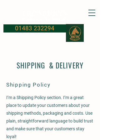
FROSBURYS
Equine Supplies
01483 232294
SHIPPING & DELIVERY
Shipping Policy
I’m a Shipping Policy section. I’m a great
place to update your customers about your
shipping methods, packaging and costs. Use
plain, straightforward language to build trust
and make sure that your customers stay
loyal!