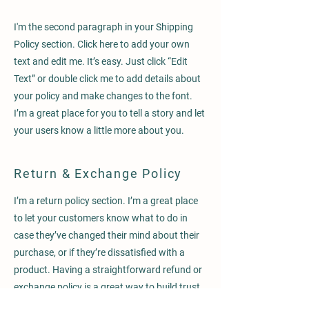
I'm the second paragraph in your Shipping
Policy section. Click here to add your own
text and edit me. It’s easy. Just click “Edit
Text” or double click me to add details about
your policy and make changes to the font.
I’m a great place for you to tell a story and let
your users know a little more about you.
Return & Exchange Policy
I’m a return policy section. I’m a great place
to let your customers know what to do in
case they’ve changed their mind about their
purchase, or if they’re dissatisfied with a
product. Having a straightforward refund or
exchange policy is a great way to build trust
and reassure your customers that they can