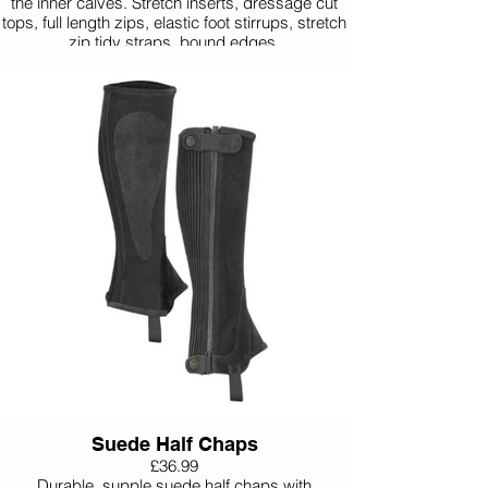
the inner calves. Stretch inserts, dressage cut
tops, full length zips, elastic foot stirrups, stretch
zip tidy straps, bound edges.
Available Small, Medium and Large.
Suede Half Chaps
£36.99
Durable, supple suede half chaps with