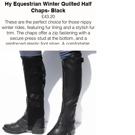
Hy Equestrian Winter Quilted Half
Chaps- Black
£43.20
These are the perfect choice for those nippy
winter rides, featuring fur lining and a stylish fur
trim. The chaps offer a zip fastening with a
secure press stud at the bottom, and a
reinforced elastic foot strap. A comfortable,
water resistant option with an elasticated calf to
provide a closer fit.