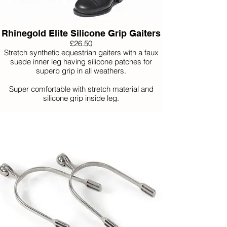
Rhinegold Elite Silicone Grip Gaiters
£26.50
Stretch synthetic equestrian gaiters with a faux
suede inner leg having silicone patches for
superb grip in all weathers.
Super comfortable with stretch material and
silicone grip inside leg.