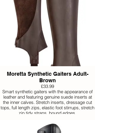
Moretta Synthetic Gaiters Adult-
Brown
£33.99
Smart synthetic gaiters with the appearance of
leather and featuring genuine suede inserts at
the inner calves. Stretch inserts, dressage cut
tops, full length zips, elastic foot stirrups, stretch
zip tidy straps, bound edges.
Available in Extra Small, Small, Medium, Large
and Extra Large.