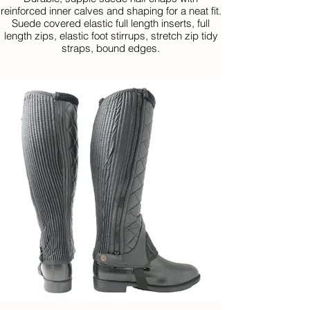
reinforced inner calves and shaping for a neat fit.
Suede covered elastic full length inserts, full
length zips, elastic foot stirrups, stretch zip tidy
straps, bound edges.