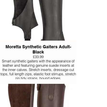
Moretta Synthetic Gaiters Adult-
Black
£33.99
Smart synthetic gaiters with the appearance of
leather and featuring genuine suede inserts at
the inner calves. Stretch inserts, dressage cut
tops, full length zips, elastic foot stirrups, stretch
zip tidy straps, bound edges.
Available in Extra Small, Small, Medium, Large
and Extra Large.