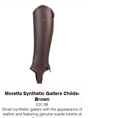
Available Small, Medium and Large.
Moretta Synthetic Gaiters Childs-
Brown
£31.99
Smart synthetic gaiters with the appearance of
leather and featuring genuine suede inserts at