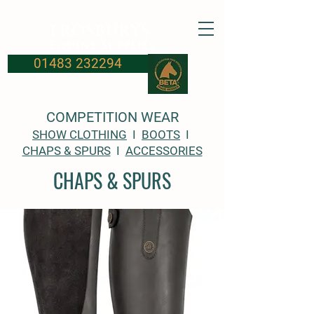
FROSBURYS
Equine Supplies
01483 232294
COMPETITION WEAR
SHOW CLOTHING
I
BOOTS
I
CHAPS & SPURS
I
ACCESSORIES
CHAPS & SPURS