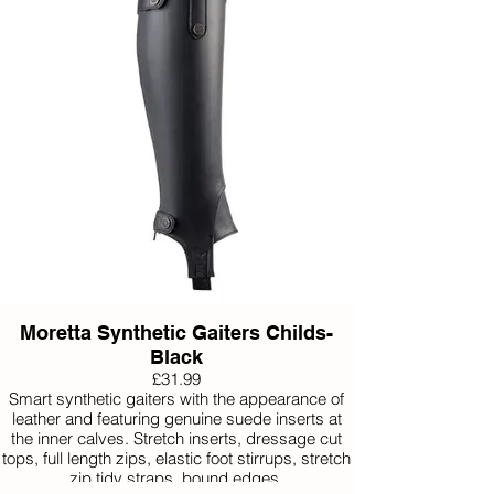
Moretta Synthetic Gaiters Childs-
Black
£31.99
Smart synthetic gaiters with the appearance of
leather and featuring genuine suede inserts at
the inner calves. Stretch inserts, dressage cut
tops, full length zips, elastic foot stirrups, stretch
zip tidy straps, bound edges.