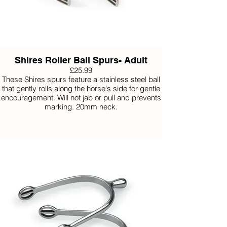
Shires Roller Ball Spurs- Adult
£25.99
These Shires spurs feature a stainless steel ball
that gently rolls along the horse's side for gentle
encouragement. Will not jab or pull and prevents
marking. 20mm neck.