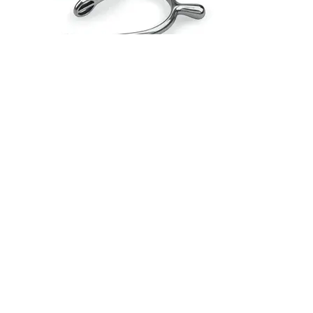
Shires Ball End Spurs - Adult
£17.99
The rounded end of these spurs gives gentle
encouragement. 20mm neck.