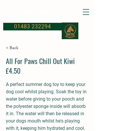
FROSBURYS
Equine Supplies
01483 232294
< Back
All For Paws Chill Out Kiwi
£4.50
A perfect summer dog toy to keep your
dog cool whilst playing. Soak the toy in
water before giving to your pooch and
the polyester sponge inside will absorb
it in. The water will then be released in
your dogs mouth whilst he's playing
with it, keeping him hydrated and cool.