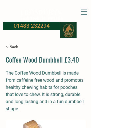
FROSBURYS
Equine Supplies
01483 232294
< Back
Coffee Wood Dumbbell £3.40
The Coffee Wood Dumbbell is made
from caffeine free wood and promotes
healthy chewing habits for pooches
that love to chew. It is strong, durable
and long lasting and in a fun dumbbell
shape.