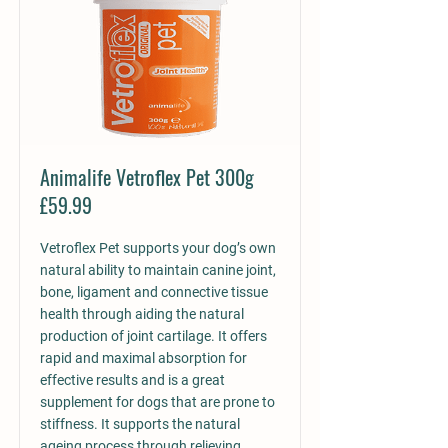
Animalife Vetroflex Pet 300g
£59.99
Vetroflex Pet supports your dog’s own
natural ability to maintain canine joint,
bone, ligament and connective tissue
health through aiding the natural
production of joint cartilage. It offers
rapid and maximal absorption for
effective results and is a great
supplement for dogs that are prone to
stiffness. It supports the natural
ageing process through relieving