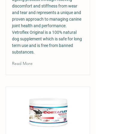
discomfort and stiffness from wear
and tear and represents a unique and
proven approach to managing canine
joint health and performance.
Vetroflex Original is a 100% natural
dog supplement which is safe for long
term use and is free from banned
substances.
Read More