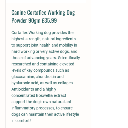
Canine Cortaflex Working Dog
Powder 90gm £35.99
Cortaflex Working dog provides the
highest strength, natural ingredients
to support joint health and mobility in
hard working or very active dogs, and
those of advancing years. Scientifically
researched and containing elevated
levels of key compounds such as
glucosamine, chondroitin and
hyaluronic acid, as well as collagen.
Antioxidants and a highly
concentrated Boswellia extract
support the dog’s own natural anti-
inflammatory processes, to ensure
dogs can maintain their active lifestyle
in comfort!