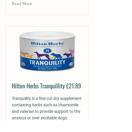
Read More
Hilton Herbs Tranquillity £21.89
Tranquility is a fine cut dry supplement
containing herbs such as chamomile
and valerian to provide support to the
anxious or over excitable dogs.
Formulated to support, a calm, steady,
strong nervous system and to help