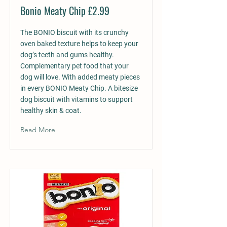
Bonio Meaty Chip £2.99
The BONIO biscuit with its crunchy
oven baked texture helps to keep your
dog’s teeth and gums healthy.
Complementary pet food that your
dog will love. With added meaty pieces
in every BONIO Meaty Chip. A bitesize
dog biscuit with vitamins to support
healthy skin & coat.
Read More