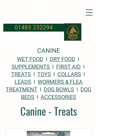
FROSBURYS
Equine Supplies
01483 232294
CANINE
WET FOOD
I
DRY FOOD
I
SUPPLEMENTS
I
FIRST AID
I
TREATS
I
TOYS
I
COLLARS
I
LEADS
I
WORMERS & FLEA
TREATMENT
I
DOG BOWLS
I
DOG
BEDS
I
ACCESSORIES
Canine - Treats