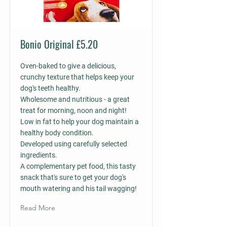
Bonio Original £5.20
Oven-baked to give a delicious,
crunchy texture that helps keep your
dog's teeth healthy.
Wholesome and nutritious - a great
treat for morning, noon and night!
Low in fat to help your dog maintain a
healthy body condition.
Developed using carefully selected
ingredients.
A complementary pet food, this tasty
snack that's sure to get your dog's
mouth watering and his tail wagging!
Read More