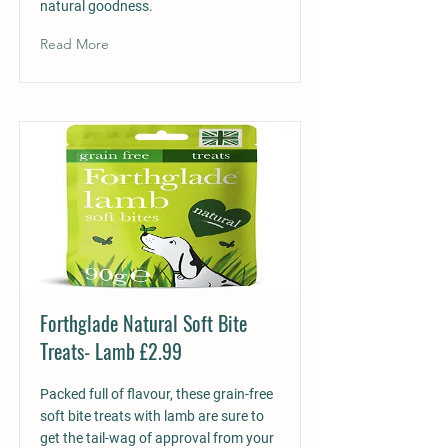
natural goodness.
Read More
Forthglade Natural Soft Bite
Treats- Lamb £2.99
Packed full of flavour, these grain-free
soft bite treats with lamb are sure to
get the tail-wag of approval from your