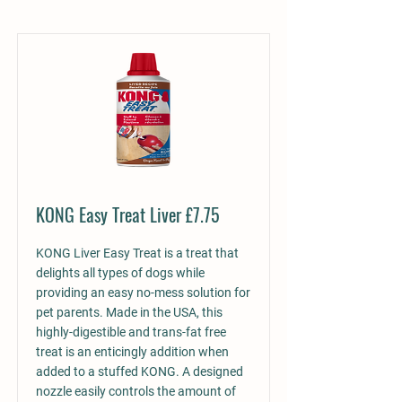
KONG Easy Treat Liver £7.75
KONG Liver Easy Treat is a treat that
delights all types of dogs while
providing an easy no-mess solution for
pet parents. Made in the USA, this
highly-digestible and trans-fat free
treat is an enticingly addition when
added to a stuffed KONG. A designed
nozzle easily controls the amount of