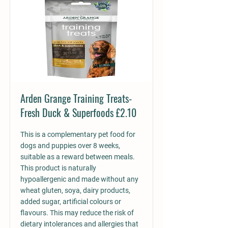
Arden Grange Training Treats-
Fresh Duck & Superfoods £2.10
This is a complementary pet food for
dogs and puppies over 8 weeks,
suitable as a reward between meals.
This product is naturally
hypoallergenic and made without any
wheat gluten, soya, dairy products,
added sugar, artificial colours or
flavours. This may reduce the risk of
dietary intolerances and allergies that