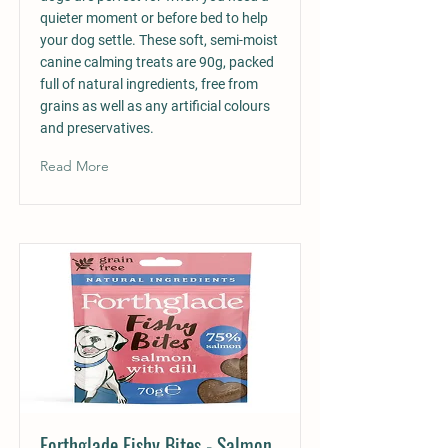
quieter moment or before bed to help
your dog settle. These soft, semi-moist
canine calming treats are 90g, packed
full of natural ingredients, free from
grains as well as any artificial colours
and preservatives.
Read More
Forthglade Fishy Bites - Salmon