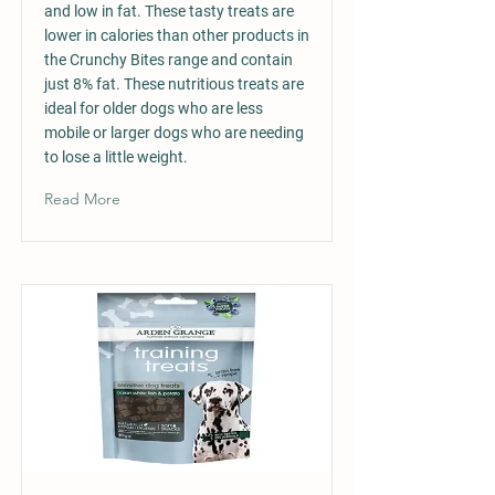
and low in fat. These tasty treats are
lower in calories than other products in
the Crunchy Bites range and contain
just 8% fat. These nutritious treats are
ideal for older dogs who are less
mobile or larger dogs who are needing
to lose a little weight.
Read More