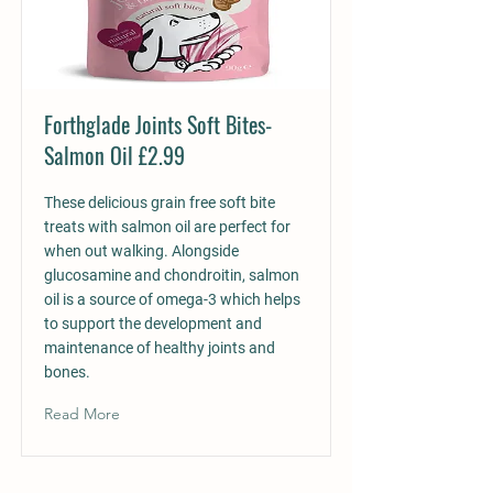
Forthglade Joints Soft Bites-
Salmon Oil £2.99
These delicious grain free soft bite
treats with salmon oil are perfect for
when out walking. Alongside
glucosamine and chondroitin, salmon
oil is a source of omega-3 which helps
to support the development and
maintenance of healthy joints and
bones.
Read More