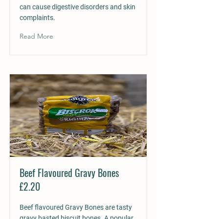
can cause digestive disorders and skin
complaints.
Read More
Beef Flavoured Gravy Bones
£2.20
Beef flavoured Gravy Bones are tasty
gravy basted biscuit bones. A popular