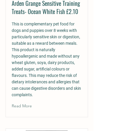
Arden Grange Sensitive Training
Treats- Ocean White Fish £2.10
This is complementary pet food for
dogs and puppies over 8 weeks with
particularly sensitive skin or digestion,
suitable as a reward between meals.
This product is naturally
hypoallergenic and made without any
wheat gluten, soya, dairy products,
added sugar, artificial colours or
flavours. This may reduce the risk of
dietary intolerances and allergies that
can cause digestive disorders and skin
complaints.
Read More