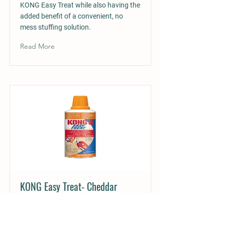
KONG Easy Treat while also having the
added benefit of a convenient, no
mess stuffing solution.
Read More
KONG Easy Treat- Cheddar
Cheese £7.75
KONG Easy Treat Cheddar Cheese is a