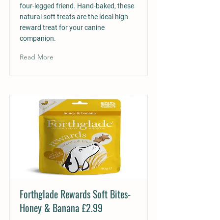
four-legged friend. Hand-baked, these
natural soft treats are the ideal high
reward treat for your canine
companion.
Read More
Forthglade Rewards Soft Bites-
Honey & Banana £2.99