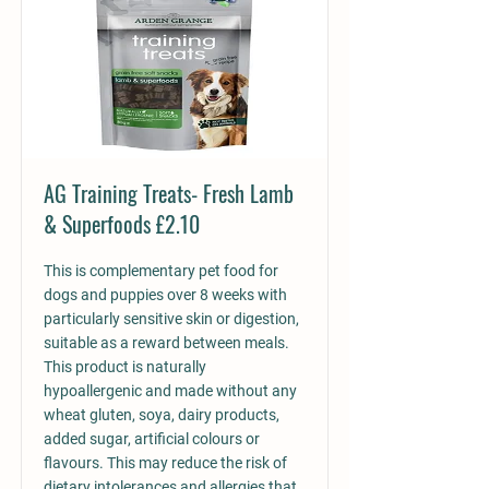
AG Training Treats- Fresh Lamb
& Superfoods £2.10
This is complementary pet food for
dogs and puppies over 8 weeks with
particularly sensitive skin or digestion,
suitable as a reward between meals.
This product is naturally
hypoallergenic and made without any
wheat gluten, soya, dairy products,
added sugar, artificial colours or
flavours. This may reduce the risk of
dietary intolerances and allergies that