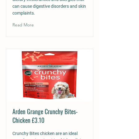
can cause digestive disorders and skin
complaints.
Read More
Arden Grange Crunchy Bites-
Chicken £3.10
Crunchy Bites chicken are an ideal