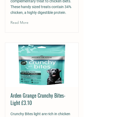
complementary treat to chicken diets.
These handy sized treats contain 34%
chicken, a highly digestible protein.
Read More
Arden Grange Crunchy Bites-
Light £3.10
Crunchy Bites light are rich in chicken