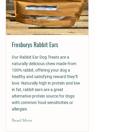
Frosburys Rabbit Ears
Our Rabbit Ear Dog Treats are a
naturally delicious chew made from
100% rabbit, offering your dog a
healthy and satisfying reward they’ll
love. Naturally high in protein and low
in fat, rabbit ears are a great
alternative protein source for dogs
with common food sensitivities or
allergies.
Read More