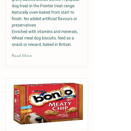
dog treat in the Pointer treat range.
Naturally oven-baked from start to
finish. No added artificial flavours or
preservatives
Enriched with vitamins and minerals,
Wheat meal dog biscuits, feed as a
snack or reward, baked in Britain.
Read More