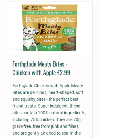
Forthglade Meaty Bites -
Chicken with Apple £2.99
Forthglade Chicken with Apple Meaty
Bites are delicious, heart-shaped, soft
and squishy bites - the perfect best
friend treats. Super indulgent, these
bites contain 100% natural ingredients,
including 75% chicken. They are 70g,
grain-free, free from junk and fillers,
and are gently air dried to seal in the