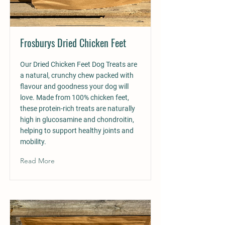
Frosburys Dried Chicken Feet
Our Dried Chicken Feet Dog Treats are
a natural, crunchy chew packed with
flavour and goodness your dog will
love. Made from 100% chicken feet,
these protein-rich treats are naturally
high in glucosamine and chondroitin,
helping to support healthy joints and
mobility.
Read More