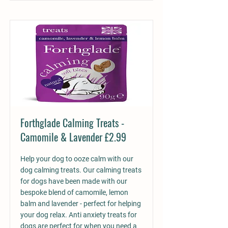
Forthglade Calming Treats -
Camomile & Lavender £2.99
Help your dog to ooze calm with our
dog calming treats. Our calming treats
for dogs have been made with our
bespoke blend of camomile, lemon
balm and lavender - perfect for helping
your dog relax. Anti anxiety treats for
dogs are perfect for when you need a