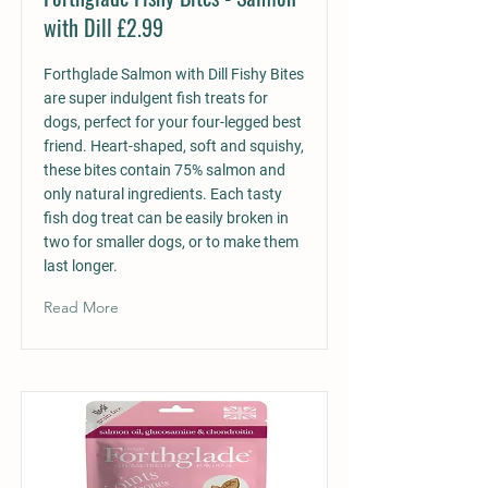
with Dill £2.99
Forthglade Salmon with Dill Fishy Bites
are super indulgent fish treats for
dogs, perfect for your four-legged best
friend. Heart-shaped, soft and squishy,
these bites contain 75% salmon and
only natural ingredients. Each tasty
fish dog treat can be easily broken in
two for smaller dogs, or to make them
last longer.
Read More