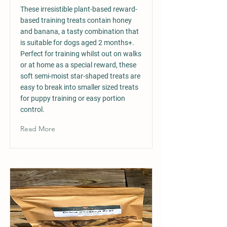
These irresistible plant-based reward-
based training treats contain honey
and banana, a tasty combination that
is suitable for dogs aged 2 months+.
Perfect for training whilst out on walks
or at home as a special reward, these
soft semi-moist star-shaped treats are
easy to break into smaller sized treats
for puppy training or easy portion
control.
Read More